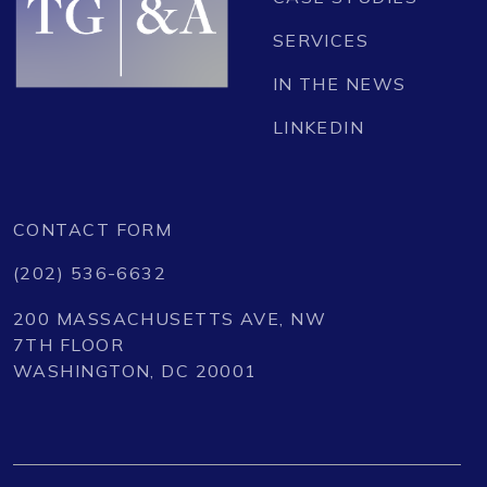
SERVICES
IN THE NEWS
LINKEDIN
CONTACT FORM
(202) 536-6632
200 MASSACHUSETTS AVE, NW
7TH FLOOR
WASHINGTON, DC 20001