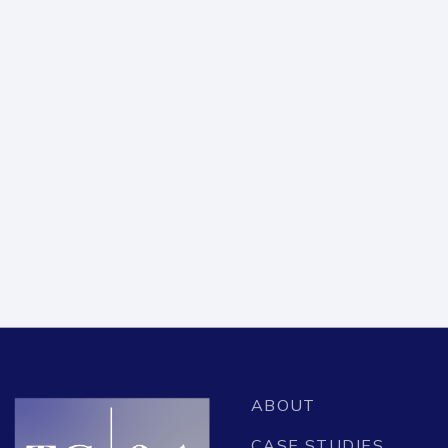
APRIL 21, 2023
STATES FOR PASSENGER RAIL
COALITION HIRES TAI GINSBERG &
ASSOCIATES
READ ARTICLE
ABOUT
CASE STUDIES