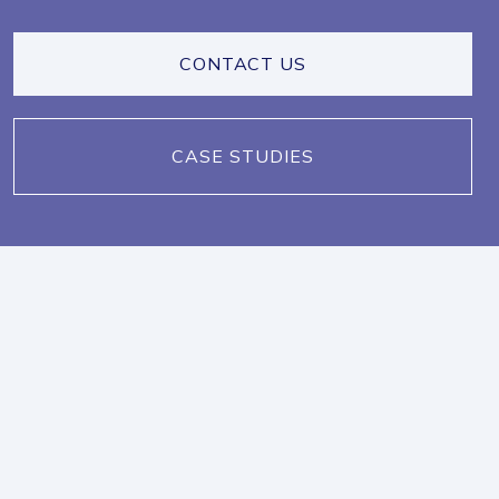
CONTACT US
CASE STUDIES
IN THE NEWS