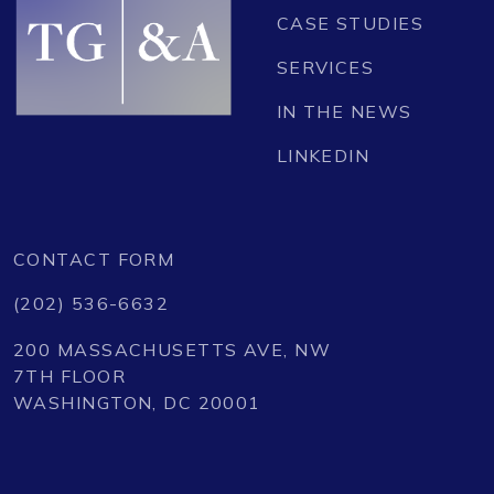
CASE STUDIES
SERVICES
IN THE NEWS
LINKEDIN
CONTACT FORM
(202) 536-6632
200 MASSACHUSETTS AVE, NW
7TH FLOOR
WASHINGTON, DC 20001