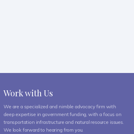
LEARN MORE ABOUT OUR TEAM
Work with Us
We are a specialized and nimble advocacy firm with
deep expertise in government funding, with a focus on
transportation infrastructure and natural resource issues.
We look forward to hearing from you.